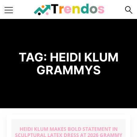
Home
Books
Business
TAG:
HEIDI KLUM
Fashion
GRAMMYS
Real
Estate
Travel
About
Us
Writers
Guidelines
HEIDI KLUM MAKES BOLD STATEMENT IN
SCULPTURAL LATEX DRESS AT 2026 GRAMMY