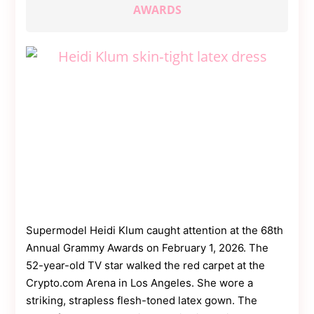
Contact
AWARDS
Us
Dmca
Removal
Supermodel Heidi Klum caught attention at the 68th
Annual Grammy Awards on February 1, 2026. The
52-year-old TV star walked the red carpet at the
Crypto.com Arena in Los Angeles. She wore a
striking, strapless flesh-toned latex gown. The