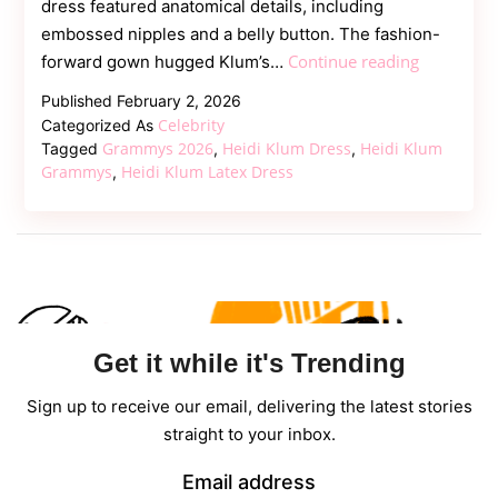
dress featured anatomical details, including
embossed nipples and a belly button. The fashion-
Heidi
Continue reading
forward gown hugged Klum’s…
Klum
Published
February 2, 2026
Makes
Celebrity
Categorized As
Bold
Grammys 2026
Heidi Klum Dress
Heidi Klum
Tagged
,
,
Statement
Grammys
Heidi Klum Latex Dress
,
in
Sculptural
Latex
Dress
at
2026
Get it while it's Trending
Grammy
Awards
Sign up to receive our email, delivering the latest stories
straight to your inbox.
Email address