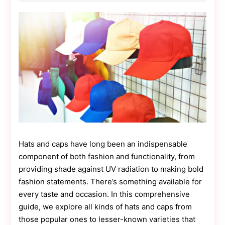
Contact
Us
Dmca
Removal
Hats and caps have long been an indispensable
component of both fashion and functionality, from
providing shade against UV radiation to making bold
fashion statements. There’s something available for
every taste and occasion. In this comprehensive
guide, we explore all kinds of hats and caps from
those popular ones to lesser-known varieties that