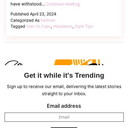
Types
Continue reading
have withstood…
of
Published
April 23, 2024
Hats
Fashion
Categorized As
and
Hats Vs Caps
Headwear
Style Tips
Tagged
,
,
Caps
–
Which
are
the
Popular
Get it while it's Trending
Ones
Sign up to receive our email, delivering the latest stories
straight to your inbox.
Email address