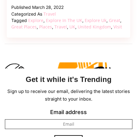
10
Published
March 28, 2022
Great
Travel
Categorized As
Places
Explore
Explore In The UK
Explore Uk
Great
Tagged
,
,
,
,
To
Great Places
Places
Travel
UK
United Kingdom
Visit
,
,
,
,
,
Explore
In
The
UK
Get it while it's Trending
Sign up to receive our email, delivering the latest stories
straight to your inbox.
Email address