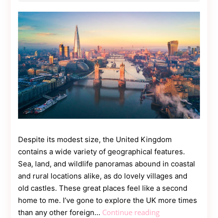
Contact
Us
Dmca
Removal
Despite its modest size, the United Kingdom
contains a wide variety of geographical features.
Sea, land, and wildlife panoramas abound in coastal
and rural locations alike, as do lovely villages and
old castles. These great places feel like a second
home to me. I’ve gone to explore the UK more times
Top
Continue reading
than any other foreign…