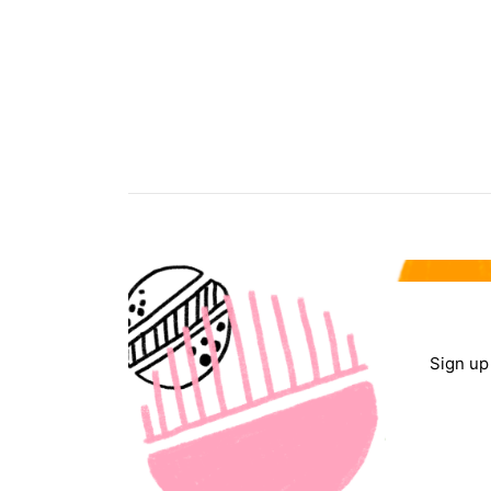
Sign up 