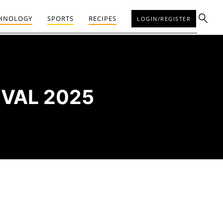
HNOLOGY
SPORTS
RECIPES
LOGIN/REGISTER
IVAL 2025