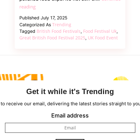
Great
reading
British
Published
July 17, 2025
Food
Trending
Categorized As
Festival
British Food Festivals
Food Festival Uk
Tagged
,
,
2025
Great British Food Festival 2025
UK Food Event
,
–
Good
Food,
Beautiful
Places,
and
Get it while it's Trending
a
Day
to receive our email, delivering the latest stories straight to yo
You’ll
Email address
Want
to
Repeat