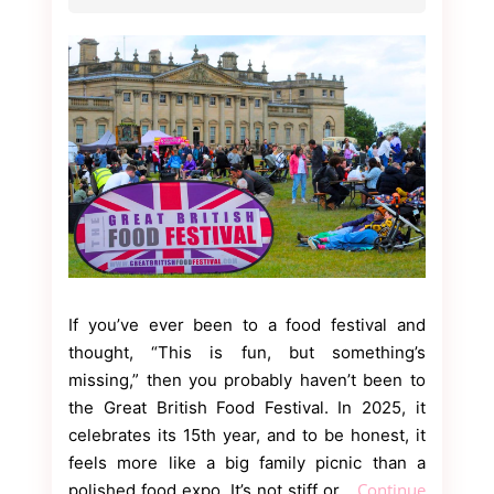
If you’ve ever been to a food festival and
thought, “This is fun, but something’s
missing,” then you probably haven’t been to
the Great British Food Festival. In 2025, it
celebrates its 15th year, and to be honest, it
feels more like a big family picnic than a
Continue
polished food expo. It’s not stiff or…