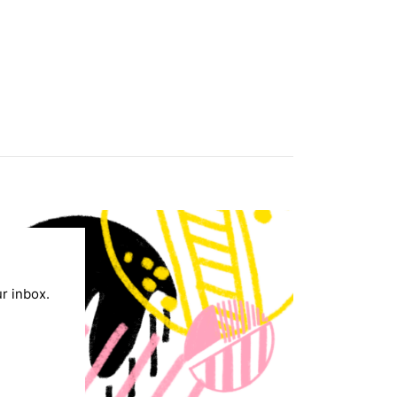
ur inbox.