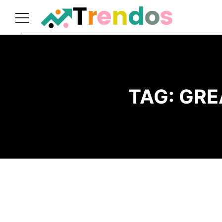
Home
Books
Business
TAG:
GRE
Fashion
Real
Estate
Travel
About
Us
Writers
Guidelines