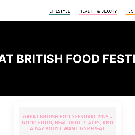
LIFESTYLE
HEALTH & BEAUTY
TEC
AT BRITISH FOOD FEST
GREAT BRITISH FOOD FESTIVAL 2025 –
GOOD FOOD, BEAUTIFUL PLACES, AND
A DAY YOU’LL WANT TO REPEAT