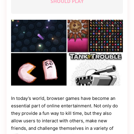
SHOULD PLAY
Contact
Us
Dmca
Removal
In today’s world, browser games have become an
essential part of online entertainment. Not only do
they provide a fun way to kill time, but they also
allow users to interact with others, make new
friends, and challenge themselves in a variety of