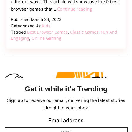
different ways. This article will showcase the 9 best
9
Continue reading
browser games that…
Best
Published
March 24, 2023
Browser
Kids
Categorized As
Games
Best Browser Games
Classic Games
Fun And
Tagged
,
,
Everybody
Engaging
Online Gaming
,
Should
Play
Get it while it's Trending
Sign up to receive our email, delivering the latest stories
straight to your inbox.
Email address