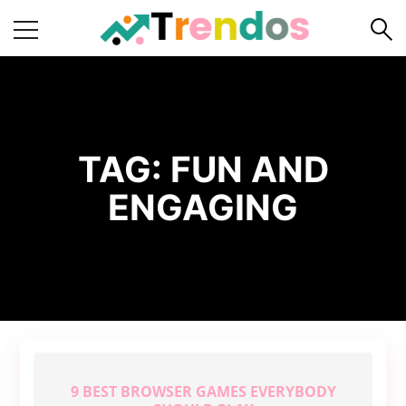
Home
Books
Business
TAG:
FUN AND
Fashion
ENGAGING
Real
Estate
Travel
About
Us
Writers
Guidelines
9 BEST BROWSER GAMES EVERYBODY