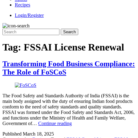
Recipes
Login/Register
Tag:
FSSAI License Renewal
Transforming Food Business Compliance:
The Role of FoSCoS
The Food Safety and Standards Authority of India (FSSAI) is the
main body assigned with the duty of ensuring Indian food products
conform to the need of safety standards and quality standards.
FSSAI was formed under the Food Safety and Standards Act, 2006,
and functions under the Ministry of Health and Family Welfare,
Transforming
Government of…
Continue reading
Food
Published
March 18, 2025
Business