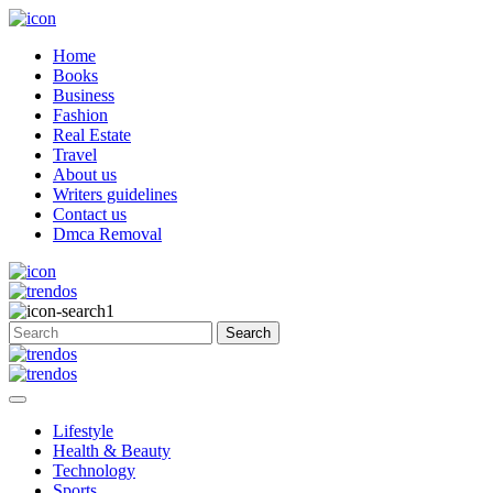
Home
Books
Business
Fashion
Real Estate
Travel
About us
Writers guidelines
Contact us
Dmca Removal
Lifestyle
Health & Beauty
Technology
Sports