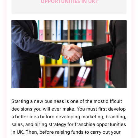
OPPORTUNITIES IN UK?
Contact
Us
Dmca
Removal
Starting a new business is one of the most difficult
decisions you will ever make. You must first develop
a better idea before developing marketing, branding,
sales, and hiring strategy for franchise opportunities
in UK. Then, before raising funds to carry out your