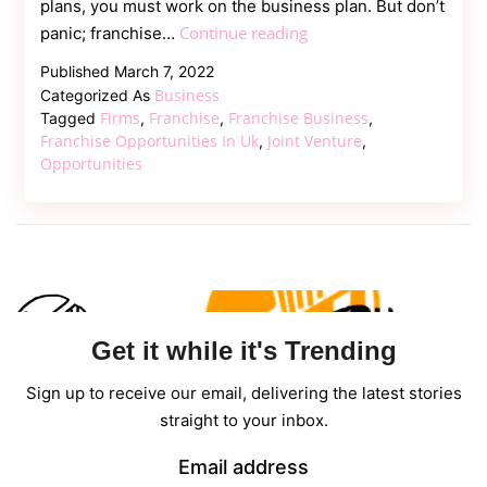
plans, you must work on the business plan. But don’t
What
Continue reading
panic; franchise…
are
Published
March 7, 2022
the
Business
Categorized As
Benefits
Firms
Franchise
Franchise Business
Tagged
,
,
,
of
Franchise Opportunities In Uk
Joint Venture
,
,
Opportunities
Franchise
Opportunities
in
UK?
Get it while it's Trending
Sign up to receive our email, delivering the latest stories
straight to your inbox.
Email address