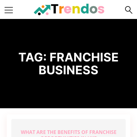
Home
Books
Business
TAG:
FRANCHISE
Fashion
BUSINESS
Real
Estate
Travel
About
Us
Writers
Guidelines
WHAT ARE THE BENEFITS OF FRANCHISE