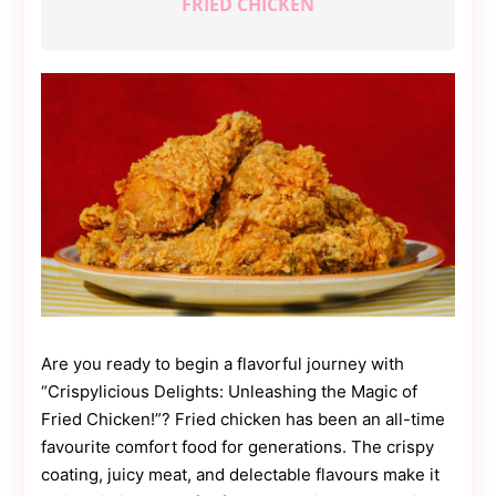
FRIED CHICKEN
Contact
Us
Dmca
Removal
Are you ready to begin a flavorful journey with
“Crispylicious Delights: Unleashing the Magic of
Fried Chicken!”? Fried chicken has been an all-time
favourite comfort food for generations. The crispy
coating, juicy meat, and delectable flavours make it