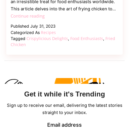
an irresistible treat for food enthusiasts worldwide.
This article delves into the art of frying chicken to…
Crispylicious
Continue reading
Delights:
Published
July 31, 2023
the
Recipes
Categorized As
Magic
Crispylicious Delights
Food Enthusiasts
Fried
Tagged
,
,
of
Chicken
Fried
Chicken
Get it while it's Trending
Sign up to receive our email, delivering the latest stories
straight to your inbox.
Email address