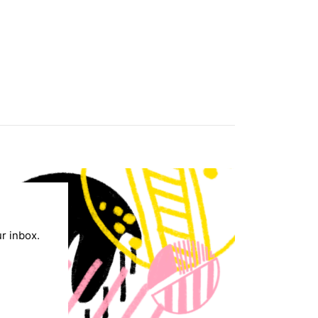
ur inbox.