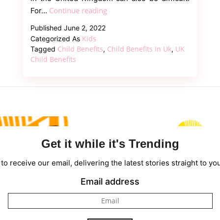
Everything
Continue reading
For…
You
Published
June 2, 2022
Should
Kids
Categorized As
Know
Child Benefits
Child Benefits In Uk
UK
Tagged
,
,
About
Child Benefits
What
is
child
benefit?
Get it while it's Trending
to receive our email, delivering the latest stories straight to yo
Email address