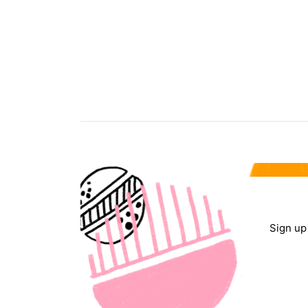
Sign up 