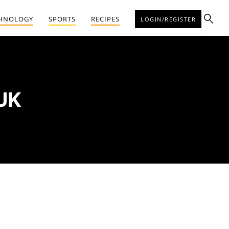
HNOLOGY
SPORTS
RECIPES
LOGIN/REGISTER
UK