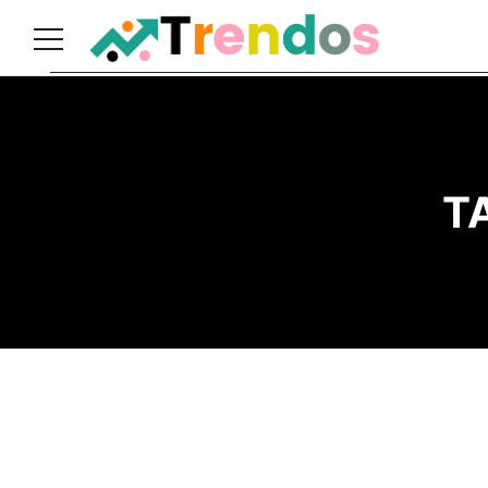
Home
Books
Business
T
Fashion
Real
Estate
Travel
About
Us
Writers
Guidelines