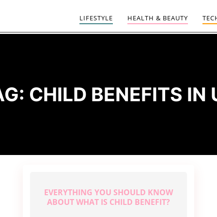
LIFESTYLE
HEALTH & BEAUTY
TEC
AG:
CHILD BENEFITS IN 
EVERYTHING YOU SHOULD KNOW
ABOUT WHAT IS CHILD BENEFIT?