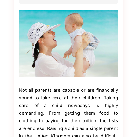
Not all parents are capable or are financially
sound to take care of their children. Taking
care of a child nowadays is highly
demanding. From getting them food to
clothing to paying for their tuition, the lists
are endless. Raising a child as a single parent
in the United Kingdom can also be difficult.