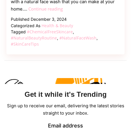
with a natural face wash that you can make at your
Say
Continue reading
home.…
Goodbye
Published
December 3, 2024
to
Health & Beauty
Categorized As
Chemicals:
#ChemicalFreeSkincare
Tagged
,
Create
#NaturalBeautyRoutine
#NaturalFaceWash
,
,
#SkinCareTips
Your
Own
Natural
Face
Wash
Get it while it's Trending
Sign up to receive our email, delivering the latest stories
straight to your inbox.
Email address