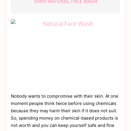
OWN NATURAL FACE WASH
Contact
Us
Dmca
Removal
Nobody wants to compromise with their skin. At one
moment people think twice before using chemicals
because they may harm their skin if it does not suit.
So, spending money on chemical-based products is
not worth and you can keep yourself safe and fine