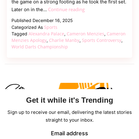
the game on a strong footing as he took the first set.
Cameron
Continue reading
Later on in the…
Menzies
Published
December 16, 2025
Punches
Sports
Categorized As
Table
Alexandra Palace
Cameron Menzies
Cameron
Tagged
,
,
After
Menzies Apology
Charlie Manby
Sports Controversy
,
,
,
World Darts Championship
World
Darts
Championship
Defeat
Get it while it's Trending
Sign up to receive our email, delivering the latest stories
straight to your inbox.
Email address