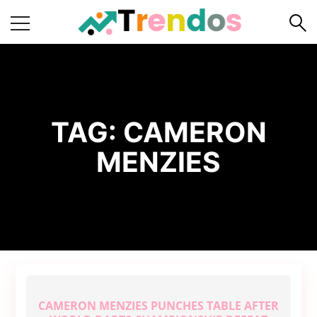
Home
Books
Business
TAG:
CAMERON
Fashion
MENZIES
Real
Estate
Travel
About
Us
Writers
Guidelines
CAMERON MENZIES PUNCHES TABLE AFTER