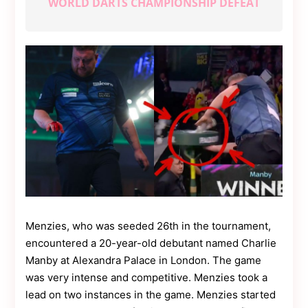
WORLD DARTS CHAMPIONSHIP DEFEAT
Contact
Us
Dmca
Removal
Menzies, who was seeded 26th in the tournament,
encountered a 20-year-old debutant named Charlie
Manby at Alexandra Palace in London. The game
was very intense and competitive. Menzies took a
lead on two instances in the game. Menzies started