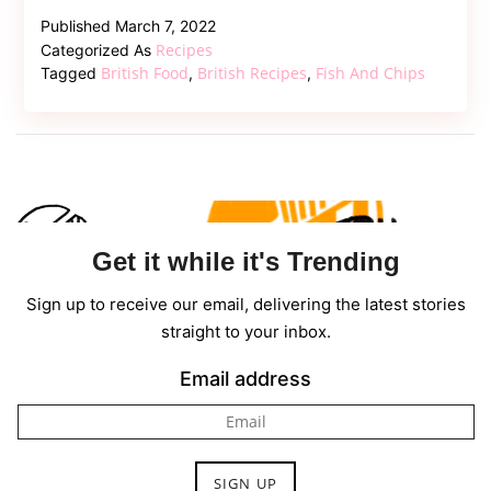
to
Published
March 7, 2022
Cook
Recipes
Categorized As
Authentic
British Food
British Recipes
Fish And Chips
Tagged
,
,
London
Fish
and
Chips
Get it while it's Trending
Sign up to receive our email, delivering the latest stories
straight to your inbox.
Email address