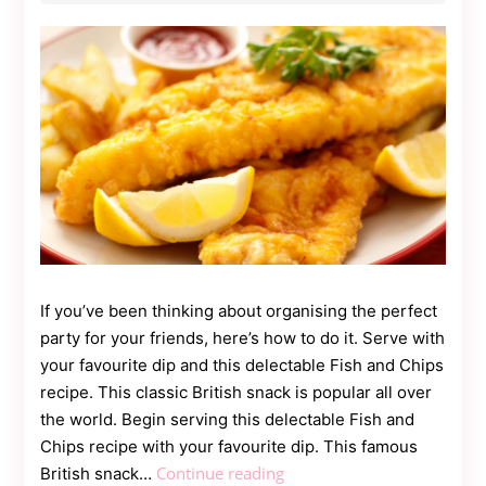
Contact
Us
Dmca
Removal
If you’ve been thinking about organising the perfect
party for your friends, here’s how to do it. Serve with
your favourite dip and this delectable Fish and Chips
recipe. This classic British snack is popular all over
the world. Begin serving this delectable Fish and
Chips recipe with your favourite dip. This famous
How
Continue reading
British snack…