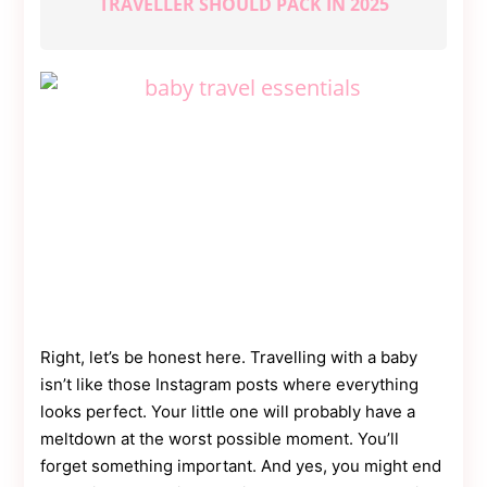
TRAVELLER SHOULD PACK IN 2025
Contact
Us
Dmca
Removal
Right, let’s be honest here. Travelling with a baby
isn’t like those Instagram posts where everything
looks perfect. Your little one will probably have a
meltdown at the worst possible moment. You’ll
forget something important. And yes, you might end