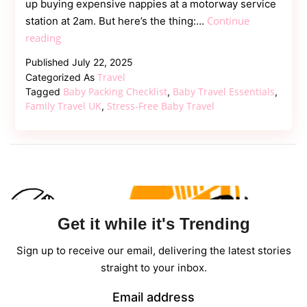
up buying expensive nappies at a motorway service
Continue
station at 2am. But here’s the thing:…
Baby
reading
Travel
Published
July 22, 2025
Essentials
Travel
Categorized As
Every
Baby Packing Checklist
Baby Travel Essentials
Tagged
,
,
UK
Family Travel UK
Stress-Free Baby Travel
,
Traveller
Should
Pack
in
2025
Get it while it's Trending
Sign up to receive our email, delivering the latest stories
straight to your inbox.
Email address