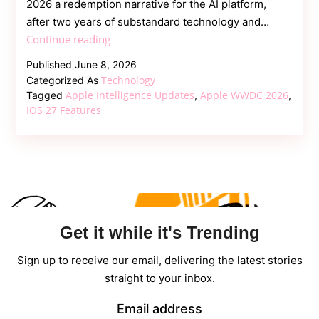
2026 a redemption narrative for the AI platform,
after two years of substandard technology and…
WWDC
Continue reading
2026:
Published
June 8, 2026
Apple
Technology
Categorized As
Intelligence
Apple Intelligence Updates
Apple WWDC 2026
Tagged
,
,
Upgrades,
IOS 27 Features
iOS
27,
and
Siri
2.0
Unveiled
Get it while it's Trending
Sign up to receive our email, delivering the latest stories
straight to your inbox.
Email address