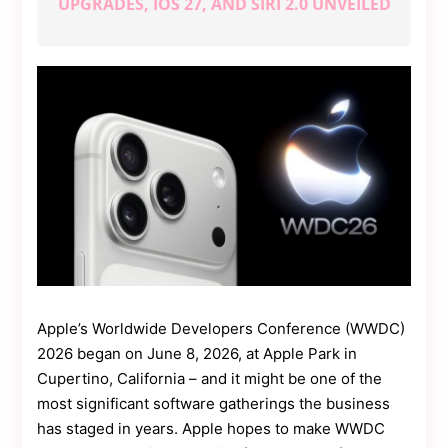
UPGRADES, IOS 27, AND SIRI 2.0 UNVEILED
Contact
Us
Dmca
Removal
Apple’s Worldwide Developers Conference (WWDC)
2026 began on June 8, 2026, at Apple Park in
Cupertino, California – and it might be one of the
most significant software gatherings the business
has staged in years. Apple hopes to make WWDC