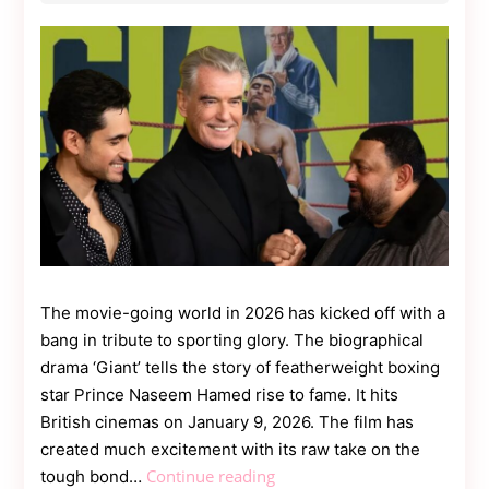
Contact
Us
Dmca
Removal
The movie-going world in 2026 has kicked off with a
bang in tribute to sporting glory. The biographical
drama ‘Giant’ tells the story of featherweight boxing
star Prince Naseem Hamed rise to fame. It hits
British cinemas on January 9, 2026. The film has
created much excitement with its raw take on the
Prince
Continue reading
tough bond…