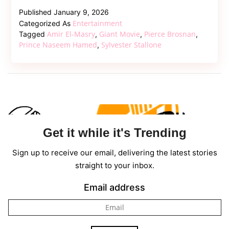
Naseem
Published
January 9, 2026
Hamed’s
Entertainment
Categorized As
Rise
Amir El-Masry
Giant Movie
Pierce Brosnan
Tagged
,
,
,
Hits
Prince Naseem Hamed
Sylvester Stallone
,
Cinemas
in
Powerful
Biopic
“Giant”
Get it while it's Trending
Sign up to receive our email, delivering the latest stories
straight to your inbox.
Email address