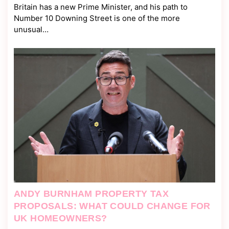
Britain has a new Prime Minister, and his path to
Number 10 Downing Street is one of the more
unusual…
ANDY BURNHAM PROPERTY TAX
PROPOSALS: WHAT COULD CHANGE FOR
UK HOMEOWNERS?