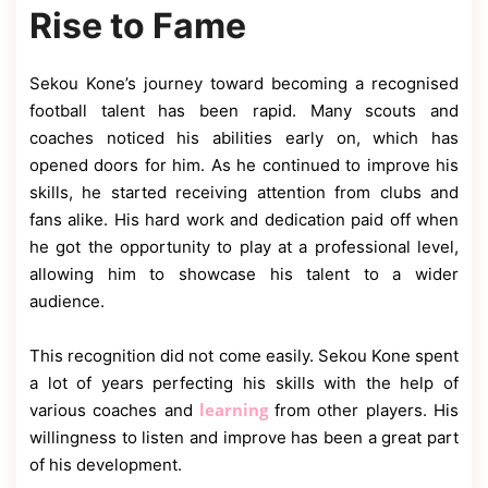
Rise to Fame
Sekou Kone’s journey toward becoming a recognised
football talent has been rapid. Many scouts and
coaches noticed his abilities early on, which has
opened doors for him. As he continued to improve his
skills, he started receiving attention from clubs and
fans alike. His hard work and dedication paid off when
he got the opportunity to play at a professional level,
allowing him to showcase his talent to a wider
audience.
This recognition did not come easily. Sekou Kone spent
a lot of years perfecting his skills with the help of
learning
various coaches and
from other players. His
willingness to listen and improve has been a great part
of his development.