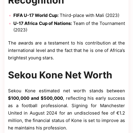
Recognition
FIFA U-17 World Cup:
Third-place with Mali (2023)
U-17 Africa Cup of Nations:
Team of the Tournament
(2023)
The awards are a testament to his contribution at the
international level and the fact that he is one of Africa’s
brightest young stars.
Sekou Kone Net Worth
Sekou Kone estimated net worth stands between
$100,000 and $500,000
, reflecting his early success
as a football professional. Signing for Manchester
United in August 2024 for an undisclosed fee of €1.2
million, the financial status of Kone is set to improve as
he maintains his profession.