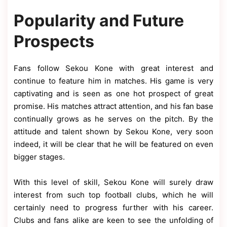
Popularity and Future
Prospects
Fans follow Sekou Kone with great interest and
continue to feature him in matches. His game is very
captivating and is seen as one hot prospect of great
promise. His matches attract attention, and his fan base
continually grows as he serves on the pitch. By the
attitude and talent shown by Sekou Kone, very soon
indeed, it will be clear that he will be featured on even
bigger stages.
With this level of skill, Sekou Kone will surely draw
interest from such top football clubs, which he will
certainly need to progress further with his career.
Clubs and fans alike are keen to see the unfolding of