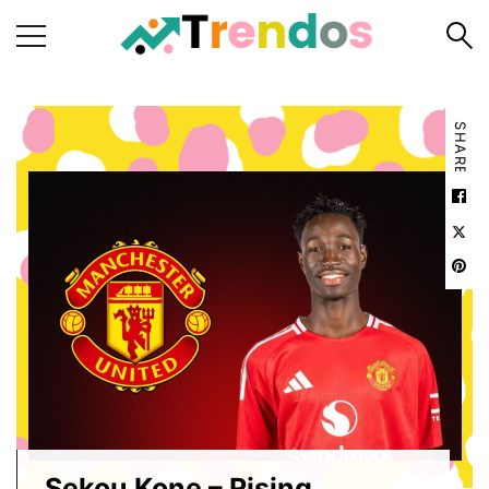
Home
SHARE
Books
Business
Fashion
Real
Estate
Travel
About
Us
Writers
Guidelines
Sekou Kone – Rising