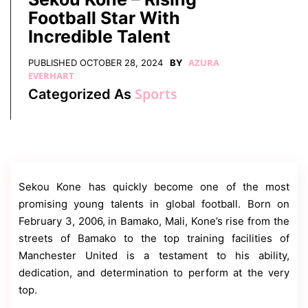
Contact
Football Star With
Us
Incredible Talent
Dmca
Removal
AZURA
PUBLISHED
OCTOBER 28, 2024
BY
EVERHART
Sports
Categorized As
Sekou Kone has quickly become one of the most
promising young talents in global football. Born on
February 3, 2006, in Bamako, Mali, Kone’s rise from the
streets of Bamako to the top training facilities of
Manchester United is a testament to his ability,
dedication, and determination to perform at the very
top.