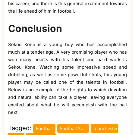
his career, and there is this general excitement towards
the life ahead of him in football.
Conclusion
Sekou Kone is a young boy who has accomplished
much at a tender age. A very promising player who has
won many hearts with his talent and hard work is
Sekou Kone. Watching some impressive speed and
dribbling, as well as some powerful shots, this young
player may be called one of the talents in football.
Below is an example of the heights to which devotion
and natural ability can take a player, leaving everyone
excited about what he will accomplish with the ball
next.
Tagged:
Football
Football Star
manchester