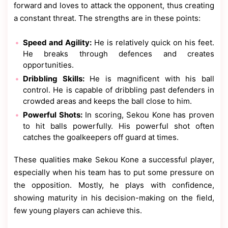
forward and loves to attack the opponent, thus creating
a constant threat. The strengths are in these points:
Speed and Agility:
He is relatively quick on his feet.
He breaks through defences and creates
opportunities.
Dribbling Skills:
He is magnificent with his ball
control. He is capable of dribbling past defenders in
crowded areas and keeps the ball close to him.
Powerful Shots:
In scoring, Sekou Kone has proven
to hit balls powerfully. His powerful shot often
catches the goalkeepers off guard at times.
These qualities make Sekou Kone a successful player,
especially when his team has to put some pressure on
the opposition. Mostly, he plays with confidence,
showing maturity in his decision-making on the field,
few young players can achieve this.