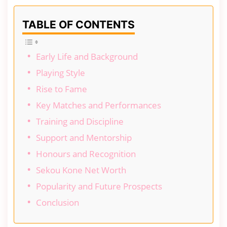
TABLE OF CONTENTS
Early Life and Background
Playing Style
Rise to Fame
Key Matches and Performances
Training and Discipline
Support and Mentorship
Honours and Recognition
Sekou Kone Net Worth
Popularity and Future Prospects
Conclusion