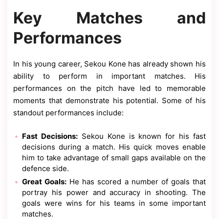
Key Matches and
Performances
In his young career, Sekou Kone has already shown his
ability to perform in important matches. His
performances on the pitch have led to memorable
moments that demonstrate his potential. Some of his
standout performances include:
Fast Decisions:
Sekou Kone is known for his fast
decisions during a match. His quick moves enable
him to take advantage of small gaps available on the
defence side.
Great Goals:
He has scored a number of goals that
portray his power and accuracy in shooting. The
goals were wins for his teams in some important
matches.