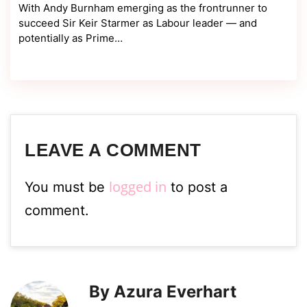
With Andy Burnham emerging as the frontrunner to
succeed Sir Keir Starmer as Labour leader — and
potentially as Prime…
LEAVE A COMMENT
logged in
You must be
to post a
comment.
By Azura Everhart