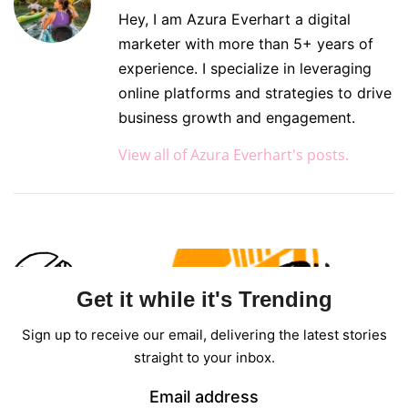
Hey, I am Azura Everhart a digital
marketer with more than 5+ years of
experience. I specialize in leveraging
online platforms and strategies to drive
business growth and engagement.
View all of Azura Everhart's posts.
Get it while it's Trending
Sign up to receive our email, delivering the latest stories
straight to your inbox.
Email address