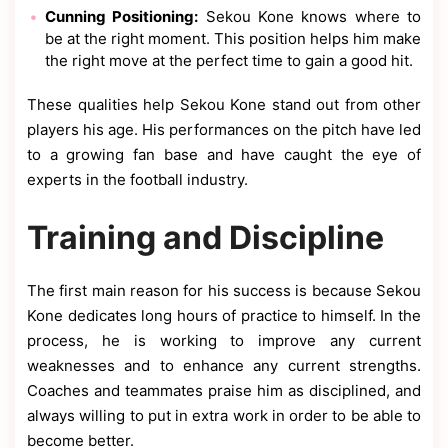
Cunning Positioning:
Sekou Kone knows where to
be at the right moment. This position helps him make
the right move at the perfect time to gain a good hit.
These qualities help Sekou Kone stand out from other
players his age. His performances on the pitch have led
to a growing fan base and have caught the eye of
experts in the football industry.
Training and Discipline
The first main reason for his success is because Sekou
Kone dedicates long hours of practice to himself. In the
process, he is working to improve any current
weaknesses and to enhance any current strengths.
Coaches and teammates praise him as disciplined, and
always willing to put in extra work in order to be able to
become better.