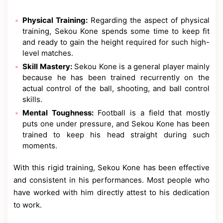
Physical Training:
Regarding the aspect of physical
training, Sekou Kone spends some time to keep fit
and ready to gain the height required for such high-
level matches.
Skill Mastery:
Sekou Kone is a general player mainly
because he has been trained recurrently on the
actual control of the ball, shooting, and ball control
skills.
Mental Toughness:
Football is a field that mostly
puts one under pressure, and Sekou Kone has been
trained to keep his head straight during such
moments.
With this rigid training, Sekou Kone has been effective
and consistent in his performances. Most people who
have worked with him directly attest to his dedication
to work.