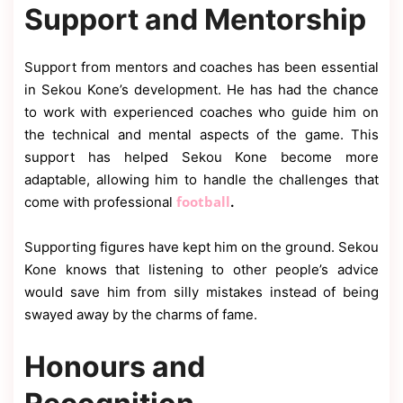
Support and Mentorship
Support from mentors and coaches has been essential
in Sekou Kone’s development. He has had the chance
to work with experienced coaches who guide him on
the technical and mental aspects of the game. This
support has helped Sekou Kone become more
adaptable, allowing him to handle the challenges that
football
come with professional
.
Supporting figures have kept him on the ground. Sekou
Kone knows that listening to other people’s advice
would save him from silly mistakes instead of being
swayed away by the charms of fame.
Honours and