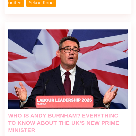
united
Sekou Kone
WHO IS ANDY BURNHAM? EVERYTHING
TO KNOW ABOUT THE UK’S NEW PRIME
MINISTER