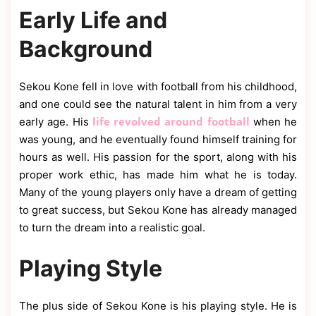
Early Life and
Background
Sekou Kone fell in love with football from his childhood,
and one could see the natural talent in him from a very
life revolved around football
early age. His
when he
was young, and he eventually found himself training for
hours as well. His passion for the sport, along with his
proper work ethic, has made him what he is today.
Many of the young players only have a dream of getting
to great success, but Sekou Kone has already managed
to turn the dream into a realistic goal.
Playing Style
The plus side of Sekou Kone is his playing style. He is