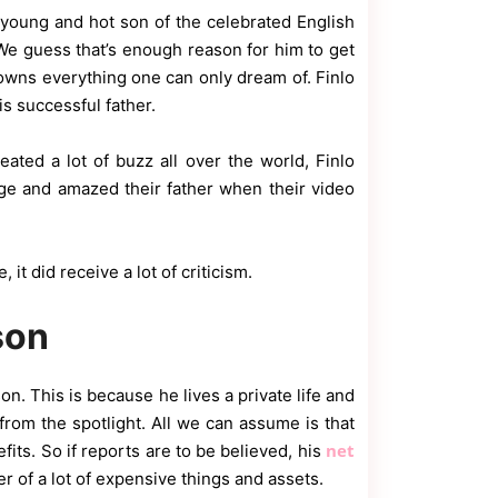
young and hot son of the celebrated English
e guess that’s enough reason for him to get
owns everything one can only dream of. Finlo
is successful father.
ated a lot of buzz all over the world, Finlo
nge and amazed their father when their video
it did receive a lot of criticism.
son
on. This is because he lives a private life and
from the spotlight. All we can assume is that
net
its. So if reports are to be believed, his
 of a lot of expensive things and assets.