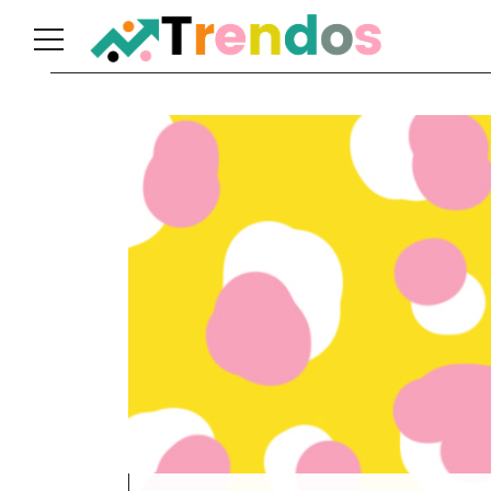
Home
Books
Business
Fashion
Real
Estate
Travel
About
Us
Writers
Guidelines