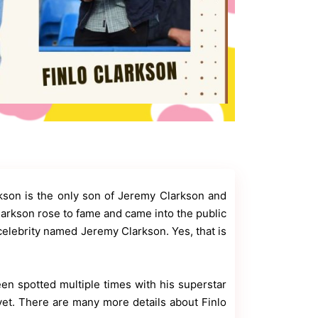
kson is the only son of Jeremy Clarkson and
larkson rose to fame and came into the public
 celebrity named Jeremy Clarkson. Yes, that is
en spotted multiple times with his superstar
yet. There are many more details about Finlo