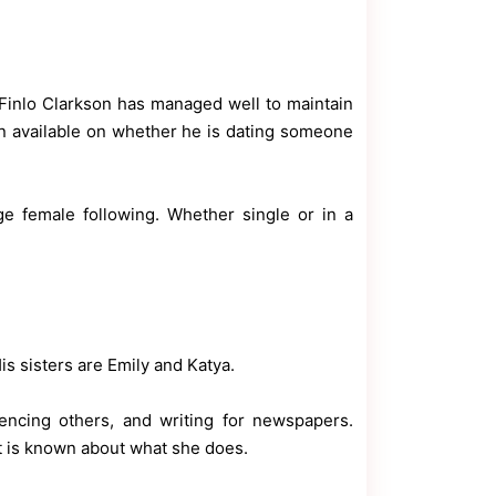
, Finlo Clarkson has managed well to maintain
ion available on whether he is dating someone
 female following. Whether single or in a
His sisters are Emily and Katya.
fluencing others, and writing for newspapers.
ot is known about what she does.