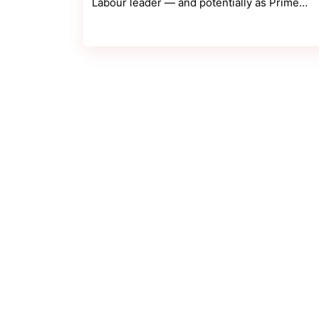
Labour leader — and potentially as Prime…