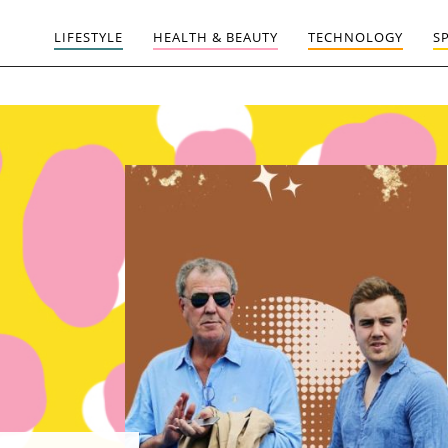
LIFESTYLE
HEALTH & BEAUTY
TECHNOLOGY
S