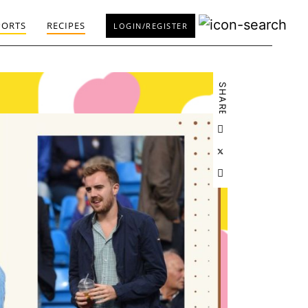
PORTS
RECIPES
LOGIN/REGISTER
SHARE