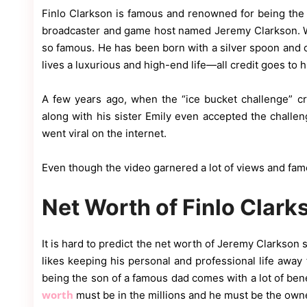
Finlo Clarkson is famous and renowned for being the 
broadcaster and game host named Jeremy Clarkson. W
so famous. He has been born with a silver spoon and 
lives a luxurious and high-end life—all credit goes to h
A few years ago, when the “ice bucket challenge” cre
along with his sister Emily even accepted the challe
went viral on the internet.
Even though the video garnered a lot of views and fame, 
Net Worth of Finlo Clark
It is hard to predict the net worth of Jeremy Clarkson s
likes keeping his personal and professional life away 
being the son of a famous dad comes with a lot of benef
worth
must be in the millions and he must be the owner