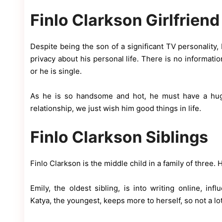
Finlo Clarkson Girlfriend
Despite being the son of a significant TV personality
privacy about his personal life. There is no informat
or he is single.
As he is so handsome and hot, he must have a huge
relationship, we just wish him good things in life.
Finlo Clarkson Siblings
Finlo Clarkson is the middle child in a family of three. 
Emily, the oldest sibling, is into writing online, in
Katya, the youngest, keeps more to herself, so not a l