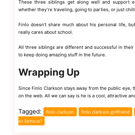
These three siblings get along well and support e
whether they’re traveling, going to parties, or just chil
Finlo doesn’t share much about his personal life, b
really cares about school.
All three siblings are different and successful in thei
to keep doing amazing stuff in the future.
Wrapping Up
Since Finlo Clarkson stays away from the public eye, t
on the web. All we can say is he is a cool, attractive 
Tagged:
finlo clarkson
finlo clarkson girlfriend
so famous?