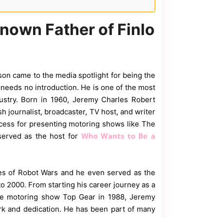
nown Father of Finlo
kson came to the media spotlight for being the
n
needs no introduction. He is one of the most
dustry. Born in 1960, Jeremy Charles Robert
h journalist, broadcaster, TV host, and writer
cess for presenting motoring shows like The
Who Wants to Be a
served as the host for
ies of Robot Wars and he even served as the
o 2000. From starting his career journey as a
the motoring show Top Gear in 1988, Jeremy
rk and dedication. He has been part of many