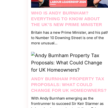
WHO IS ANDY BURNHAM?
EVERYTHING TO KNOW ABOUT
THE UK’S NEW PRIME MINISTER
Britain has a new Prime Minister, and his pat
to Number 10 Downing Street is one of the
more unusual…
ANDY BURNHAM PROPERTY TAX
PROPOSALS: WHAT COULD
CHANGE FOR UK HOMEOWNERS?
With Andy Burnham emerging as the
frontrunner to succeed Sir Keir Starmer as