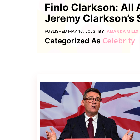
Contact
Finlo Clarkson: All
Us
Jeremy Clarkson’s 
Dmca
Removal
AMANDA MILLS
PUBLISHED
MAY 16, 2023
BY
Celebrity
Categorized As