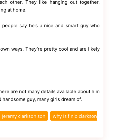
ach other. They like hanging out together,
ling at home.
ut people say he’s a nice and smart guy who
r own ways. They’re pretty cool and are likely
here are not many details available about him
and handsome guy, many girls dream of.
jeremy clarkson son
why is finlo clarkson