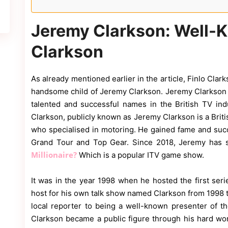
Jeremy Clarkson: Well-K
Clarkson
As already mentioned earlier in the article, Finlo Clar
handsome child of Jeremy Clarkson. Jeremy Clarkso
talented and successful names in the British TV in
Clarkson, publicly known as Jeremy Clarkson is a Britis
who specialised in motoring. He gained fame and suc
Grand Tour and Top Gear. Since 2018, Jeremy has 
Millionaire?
Which is a popular ITV game show.
It was in the year 1998 when he hosted the first ser
host for his own talk show named Clarkson from 1998 t
local reporter to being a well-known presenter of 
Clarkson became a public figure through his hard wo