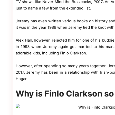
TV shows like Never Mind the Buzzcocks, PQ17: An Arc
just to name a few from the extended list.
Jeremy has even written various books on history and 
it was in the year 1989 when Jeremy tied the knot wit
Alex Hall, however, rejected him for one of his buddies
in 1993 when Jeremy again got married to his man
adorable kids, including Finlo Clarkson.
However, after spending so many years together, Jer
2017, Jeremy has been in a relationship with Irish-bo
Hogan.
Why is Finlo Clarkson s