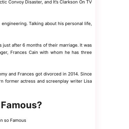
tic Convoy Disaster, and It’s Clarkson On TV
engineering. Talking about his personal life,
h
 just after 6 months of their marriage. It was
ager, Frances Cain with whom he has three
emy and Frances got divorced in 2014. Since
rn former actress and screenplay writer Lisa
o Famous?