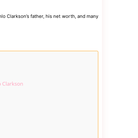
inlo Clarkson’s father, his net worth, and many
o Clarkson