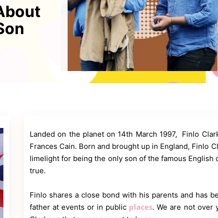
 About
Son
Landed on the planet on 14th March 1997, Finlo Clar
Frances Cain. Born and brought up in England, Finlo C
limelight for being the only son of the famous English
true.
Finlo shares a close bond with his parents and has be
places
father at events or in public
. We are not over 