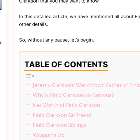
Clarkson that you may want to know.
In this detailed article, we have mentioned all about F
other details.
So, without any pause, let’s begin.
h
TABLE OF CONTENTS
Jeremy Clarkson: Well-Known Father of Finl
Why is Finlo Clarkson so Famous?
Net Worth of Finlo Clarkson
Finlo Clarkson Girlfriend
Finlo Clarkson Siblings
Wrapping Up