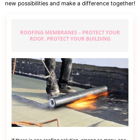
Contact
new possibilities and make a difference together!
Us
Dmca
Removal
ROOFING MEMBRANES – PROTECT YOUR
ROOF, PROTECT YOUR BUILDING