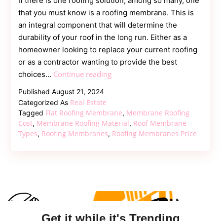
If there is one roofing solution, among so many, one
that you must know is a roofing membrane. This is
an integral component that will determine the
durability of your roof in the long run. Either as a
homeowner looking to replace your current roofing
or as a contractor wanting to provide the best
Roofing
Continue reading
choices…
Membranes
Published
August 21, 2024
–
Real Estate
Categorized As
Protect
Flat Roofing Membrane
Membrane Roofing
Tagged
,
Your
Cost
Membrane Roofing Material
Roof Membrane
,
,
Types
Roofing Membranes
Roofing Membranes Price
,
,
Roof,
Protect
Your
Building
Get it while it's Trending