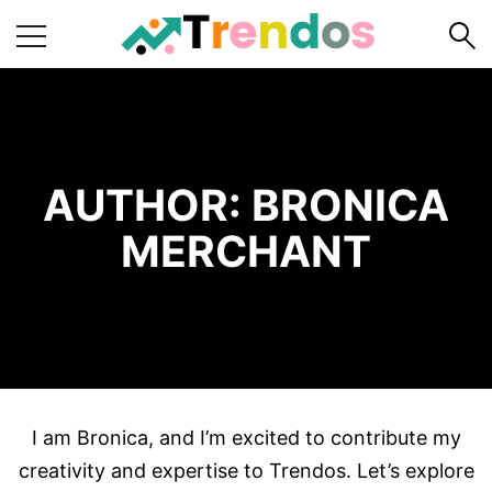
Home
Books
Business
AUTHOR:
BRONICA
Fashion
MERCHANT
Real
Estate
Travel
About
Us
I am Bronica, and I’m excited to contribute my
Writers
Guidelines
creativity and expertise to Trendos. Let’s explore